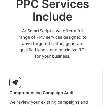
PPC Services
Include
At SmartScripts, we offer a full
range of PPC services designed to
drive targeted traffic, generate
qualified leads, and maximize ROI
for your business.
Comprehensive Campaign Audit
We review your existing campaigns and