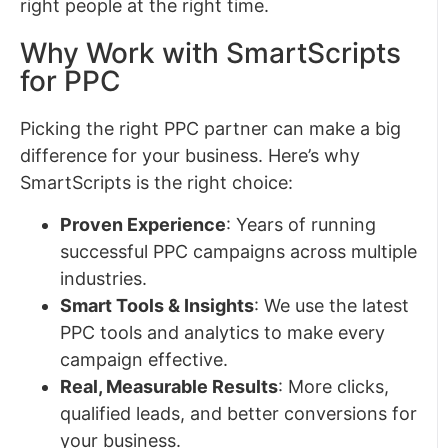
right people at the right time.
Why Work with SmartScripts
for PPC
Picking the right PPC partner can make a big
difference for your business. Here’s why
SmartScripts is the right choice:
Proven Experience
: Years of running
successful PPC campaigns across multiple
industries.
Smart Tools & Insights
: We use the latest
PPC tools and analytics to make every
campaign effective.
Real, Measurable Results
: More clicks,
qualified leads, and better conversions for
your business.