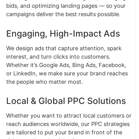
bids, and optimizing landing pages — so your
campaigns deliver the best results possible.
Engaging, High-Impact Ads
We design ads that capture attention, spark
interest, and turn clicks into customers.
Whether it’s Google Ads, Bing Ads, Facebook,
or LinkedIn, we make sure your brand reaches
the people who matter most.
Local & Global PPC Solutions
Whether you want to attract local customers or
reach audiences worldwide, our PPC strategies
are tailored to put your brand in front of the