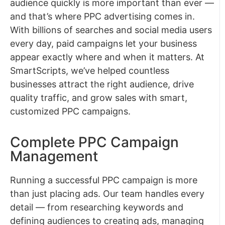
audience quickly is more important than ever —
and that’s where PPC advertising comes in.
With billions of searches and social media users
every day, paid campaigns let your business
appear exactly where and when it matters. At
SmartScripts, we’ve helped countless
businesses attract the right audience, drive
quality traffic, and grow sales with smart,
customized PPC campaigns.
Complete PPC Campaign
Management
Running a successful PPC campaign is more
than just placing ads. Our team handles every
detail — from researching keywords and
defining audiences to creating ads, managing