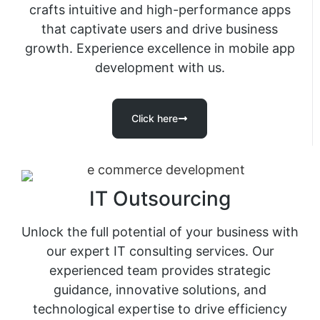
crafts intuitive and high-performance apps
that captivate users and drive business
growth. Experience excellence in mobile app
development with us.
Click here
IT Outsourcing
Unlock the full potential of your business with
our expert IT consulting services. Our
experienced team provides strategic
guidance, innovative solutions, and
technological expertise to drive efficiency