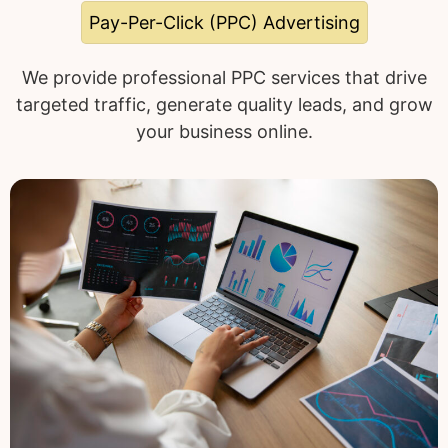
Pay-Per-Click (PPC) Advertising
We provide professional PPC services that drive
targeted traffic, generate quality leads, and grow
your business online.