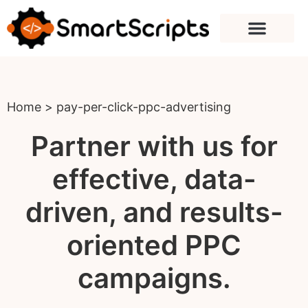
Home > pay-per-click-ppc-advertising
Partner with us for
effective, data-
driven, and results-
oriented PPC
campaigns.