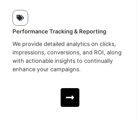
Performance Tracking & Reporting
We provide detailed analytics on clicks,
impressions, conversions, and ROI, along
with actionable insights to continually
enhance your campaigns.