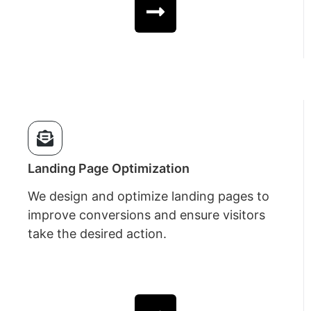
Landing Page Optimization
We design and optimize landing pages to
improve conversions and ensure visitors
take the desired action.