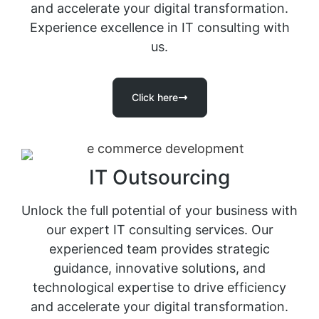
and accelerate your digital transformation.
Experience excellence in IT consulting with
us.
Click here
IT Outsourcing
Unlock the full potential of your business with
our expert IT consulting services. Our
experienced team provides strategic
guidance, innovative solutions, and
technological expertise to drive efficiency
and accelerate your digital transformation.