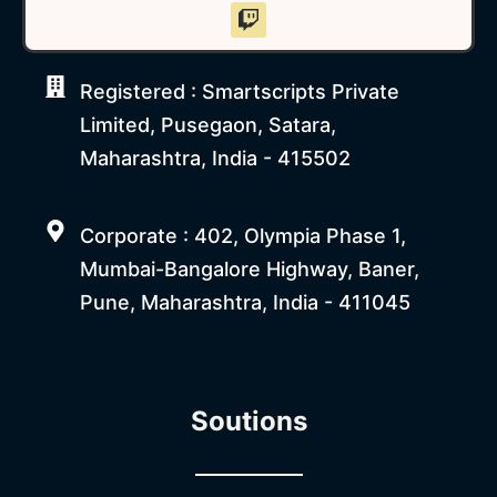
Registered : Smartscripts Private
Limited, Pusegaon, Satara,
Maharashtra, India - 415502
Corporate : 402, Olympia Phase 1,
Mumbai-Bangalore Highway, Baner,
Pune, Maharashtra, India - 411045
Soutions