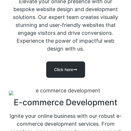
Elevate your online presence with our
bespoke website design and development
solutions. Our expert team creates visually
stunning and user-friendly websites that
engage visitors and drive conversions.
Experience the power of impactful web
design with us.
Click here
E-commerce Development
Ignite your online business with our robust e-
commerce development services. From