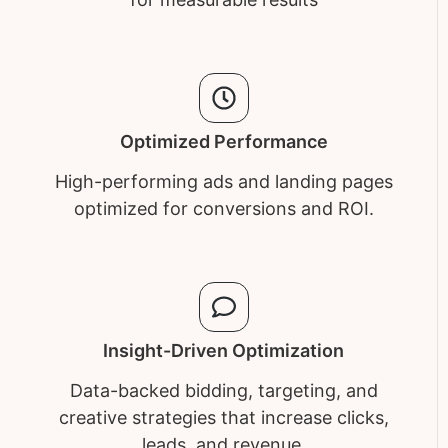
Optimized Performance
High-performing ads and landing pages
optimized for conversions and ROI.
Insight-Driven Optimization
Data-backed bidding, targeting, and
creative strategies that increase clicks,
leads, and revenue.