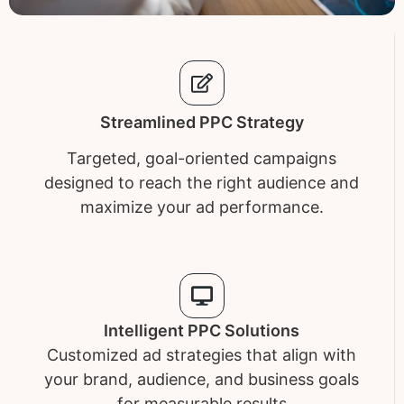
Streamlined PPC Strategy
Targeted, goal-oriented campaigns
designed to reach the right audience and
maximize your ad performance.
Intelligent PPC Solutions
Customized ad strategies that align with
your brand, audience, and business goals
for measurable results