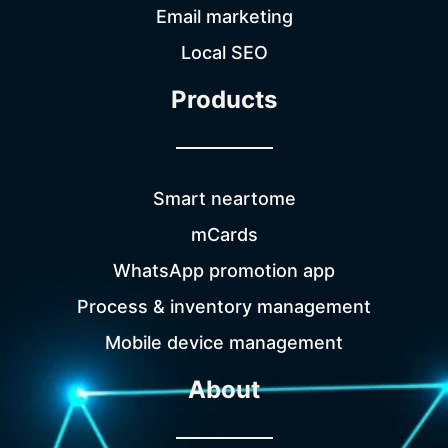
Email marketing
Local SEO
Products
Smart neartome
mCards
WhatsApp promotion app
Process & inventory management
Mobile device management
About