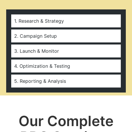
1. Research & Strategy
2. Campaign Setup
3. Launch & Monitor
4. Optimization & Testing
5. Reporting & Analysis
Our Complete