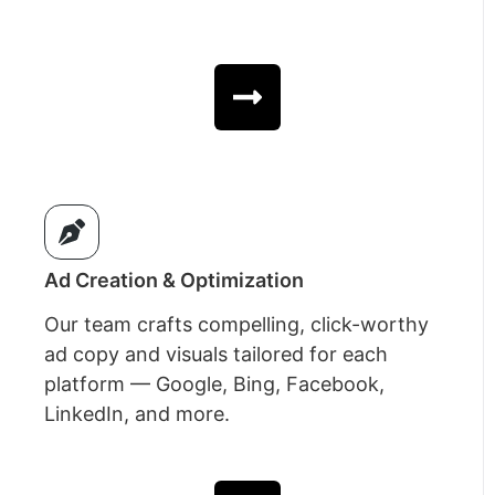
Ad Creation & Optimization
Our team crafts compelling, click-worthy
ad copy and visuals tailored for each
platform — Google, Bing, Facebook,
LinkedIn, and more.