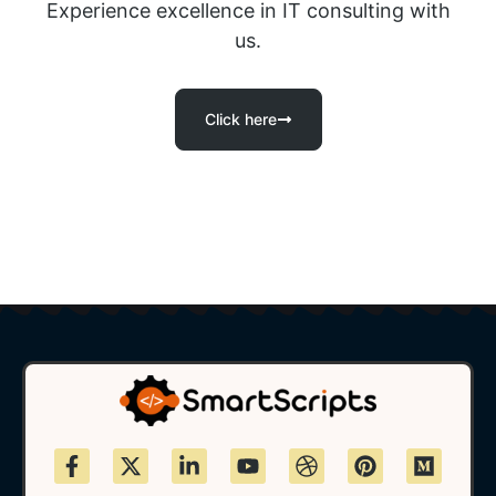
Experience excellence in IT consulting with
us.
Click here