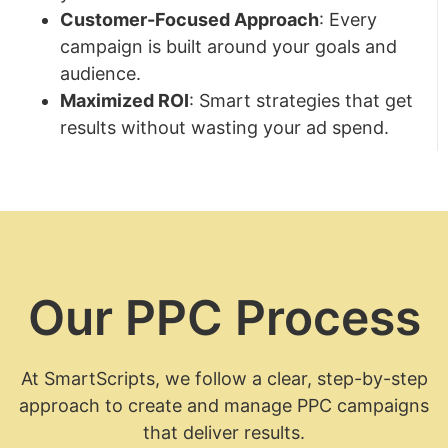
Customer-Focused Approach
: Every
campaign is built around your goals and
audience.
Maximized ROI
: Smart strategies that get
results without wasting your ad spend.
Our PPC Process
At SmartScripts, we follow a clear, step-by-step
approach to create and manage PPC campaigns
that deliver results.