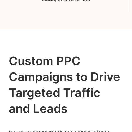
Custom PPC
Campaigns to Drive
Targeted Traffic
and Leads