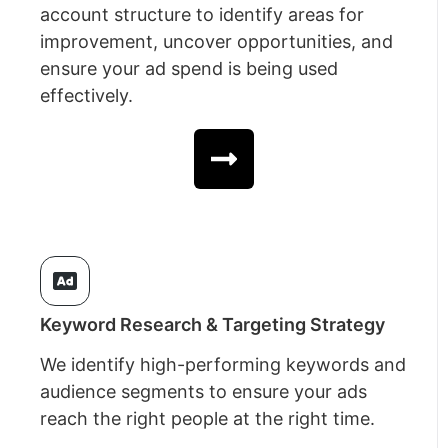
account structure to identify areas for
improvement, uncover opportunities, and
ensure your ad spend is being used
effectively.
Keyword Research & Targeting Strategy
We identify high-performing keywords and
audience segments to ensure your ads
reach the right people at the right time.