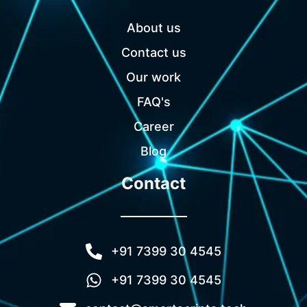
About us
Contact us
Our work
FAQ's
Career
Blog
Contact
+91 7399 30 4545
+91 7399 30 4545