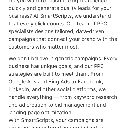
Do you want to reach the right audience
quickly and generate quality leads for your
business? At
SmartScripts,
we understand
that every click counts. Our team of PPC
specialists designs tailored, data-driven
campaigns that connect your brand with the
customers who matter most.
We don’t believe in generic campaigns. Every
business has unique goals, and our PPC
strategies are built to meet them. From
Google Ads and Bing Ads to Facebook,
LinkedIn, and other social platforms, we
handle everything — from keyword research
and ad creation to bid management and
landing page optimization.
With SmartScripts, your campaigns are
constantly monitored and optimized to