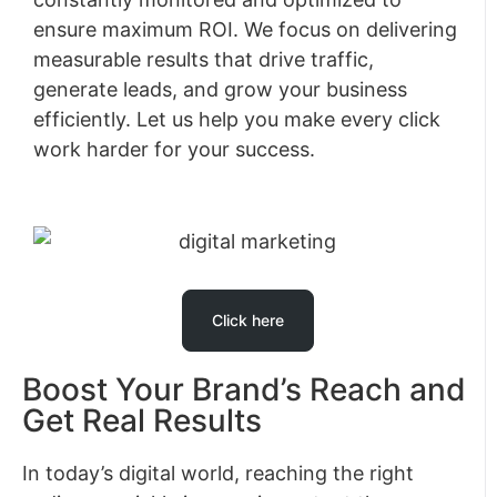
ensure maximum ROI. We focus on delivering
measurable results that drive traffic,
generate leads, and grow your business
efficiently. Let us help you make every click
work harder for your success.
Click here
Boost Your Brand’s Reach and
Get Real Results
In today’s digital world, reaching the right