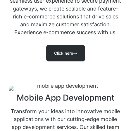
seamless user experience to secure payment
gateways, we create scalable and feature-
rich e-commerce solutions that drive sales
and maximize customer satisfaction.
Experience e-commerce success with us.
Click here
Mobile App Development
Transform your ideas into innovative mobile
applications with our cutting-edge mobile
app development services. Our skilled team