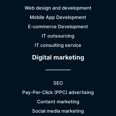
Web design and development
Mobile App Development
E-commerce Development
IT outsourcing
IT consulting service
Digital marketing
SEO
Pay-Per-Click (PPC) advertising
Content marketing
Social media marketing