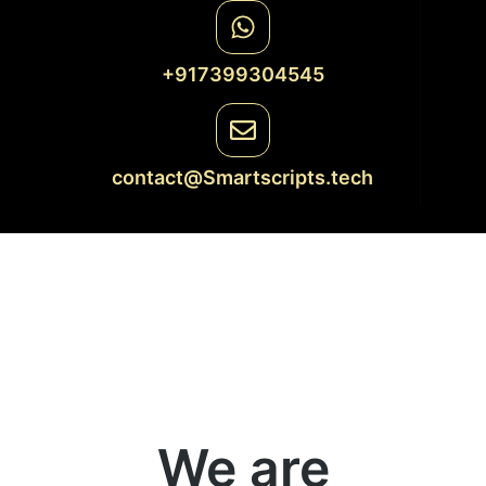
+917399304545
contact@Smartscripts.tech
We are