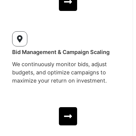
Bid Management & Campaign Scaling
We continuously monitor bids, adjust
budgets, and optimize campaigns to
maximize your return on investment.