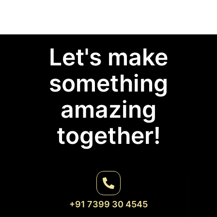
Let's make
something
amazing
together!
+91 7399 30 4545