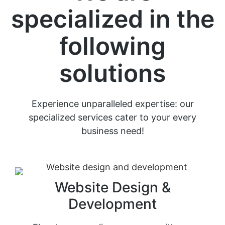
specialized in the
following
solutions
Experience unparalleled expertise: our
specialized services cater to your every
business need!
Website Design &
Development