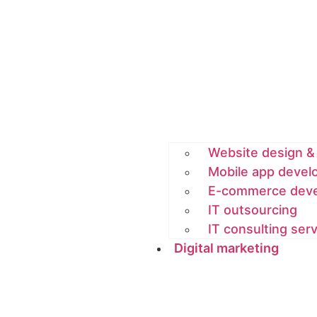
Website design 
Mobile app deve
E-commerce dev
IT outsourcing
IT consulting ser
Digital marketing