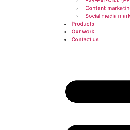
Pay-Per-Click (PP
Content marketin
Social media mar
Products
Our work
Contact us