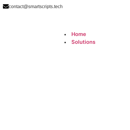
contact@smartscripts.tech
Home
Solutions