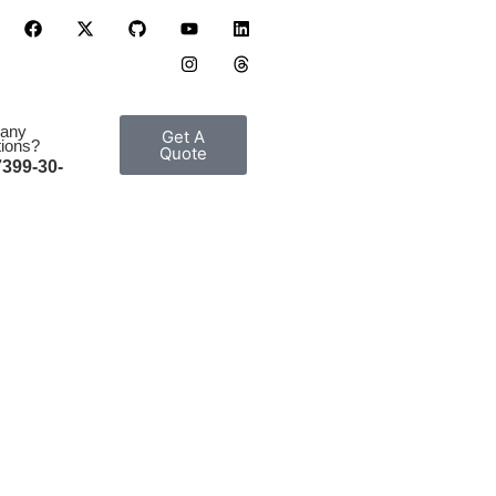
 any
Get A
ions?
Quote
7399-30-