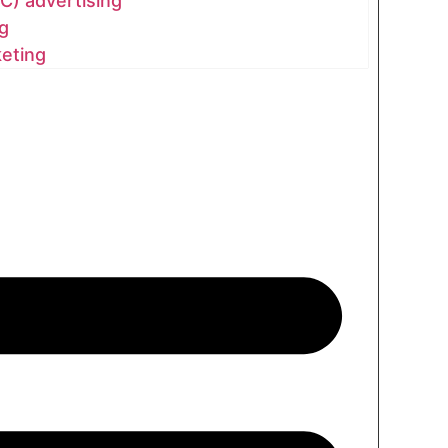
C) advertising
g
keting