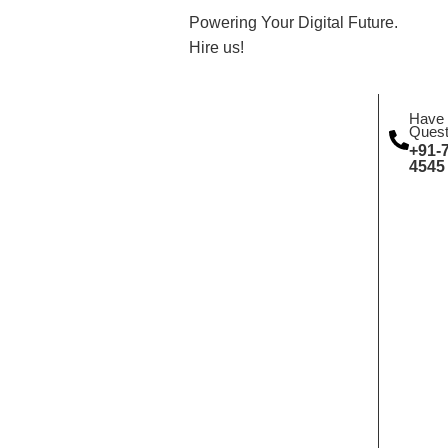
Powering Your Digital Future.
Hire us!
Have
Quest
+91-
4545