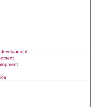
& development
lopment
elopment
vice