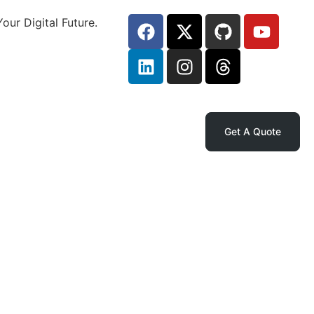
our Digital Future.
Get A Quote