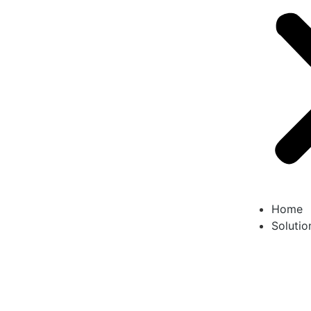
Home
Solutio