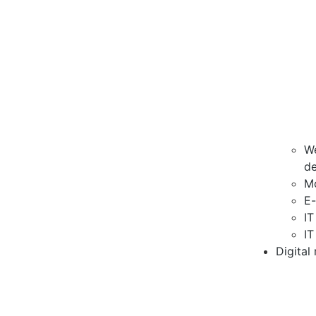
We
d
M
E
IT
IT
Digital