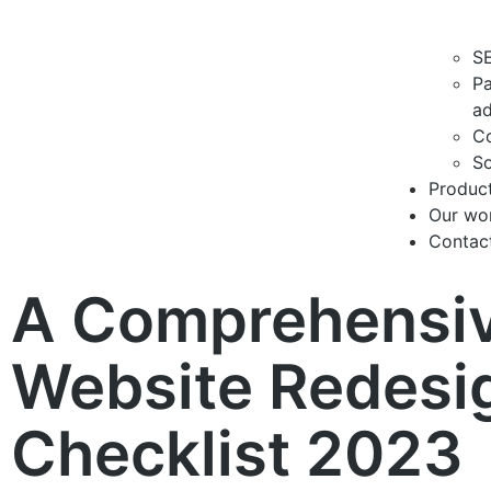
S
Pa
ad
Co
So
Produc
Our wo
Contac
A Comprehensi
Website Redesi
Checklist 2023