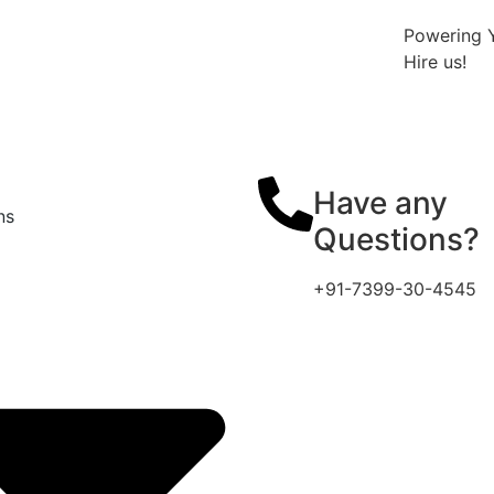
Powering Y
Hire us!
Have any
ns
Questions?
+91-7399-30-4545