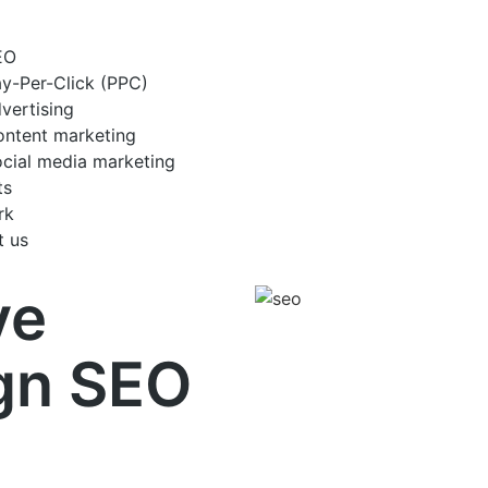
EO
y-Per-Click (PPC)
vertising
ntent marketing
cial media marketing
ts
rk
t us
ve
gn SEO