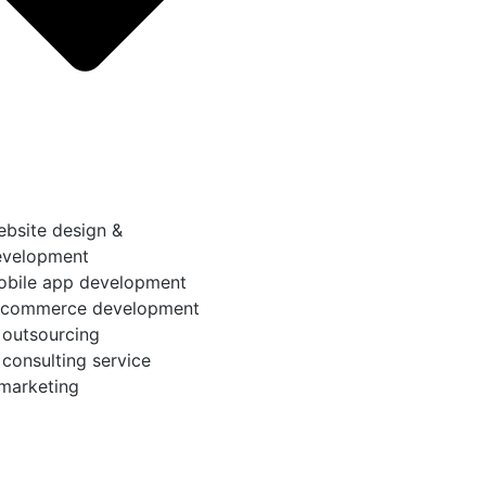
bsite design &
evelopment
obile app development
-commerce development
 outsourcing
 consulting service
 marketing