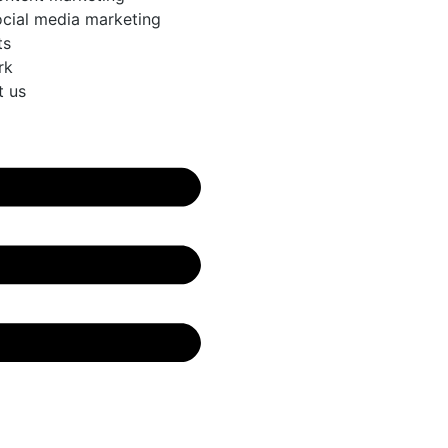
cial media marketing
ts
rk
t us