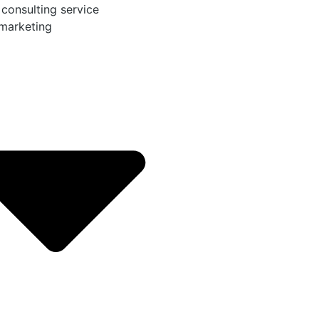
 consulting service
 marketing