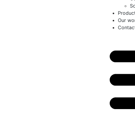
So
Produc
Our wo
Contac