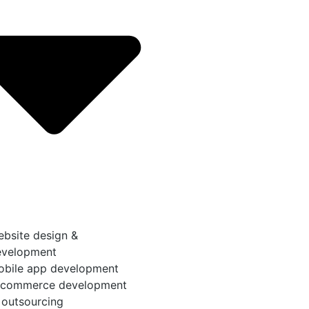
bsite design &
evelopment
obile app development
-commerce development
 outsourcing