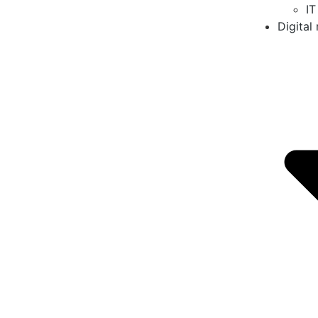
IT
Digital