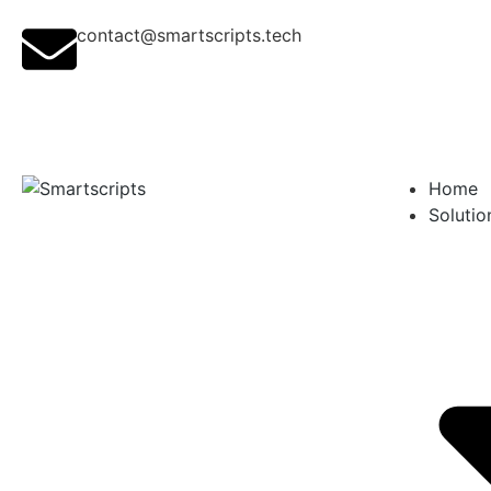
contact@smartscripts.tech
Home
Solutio