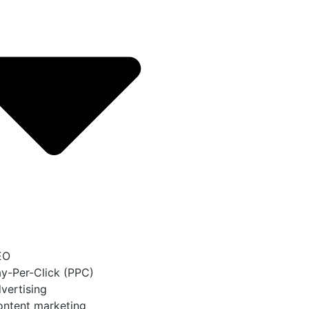
EO
y-Per-Click (PPC)
vertising
ntent marketing